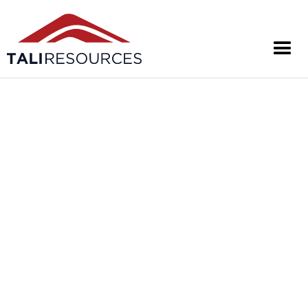
UNLOCKING
THE
WEST ARUNTA
Tali Resources Ltd is an Australian exploration
company focused on project generation and
exploring for Tier-1 mineral systems in Australia's
West Arunta region.
About Us
Investors