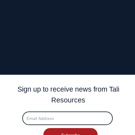
The West Arunta Orogen is situated on a continental-scale, triple
junction giving it a
favourable geodynamic setting.
The intersection of the
transcrustal Lake Mackay Fault (LMF)
and the Central Australian Suture (CAS)
is considered highly
prospective.
Despite the area having many similarities with other Australian
Proterozoic belts, it
remains extremely under-explored
.
Sign up to receive news from Tali
Resources