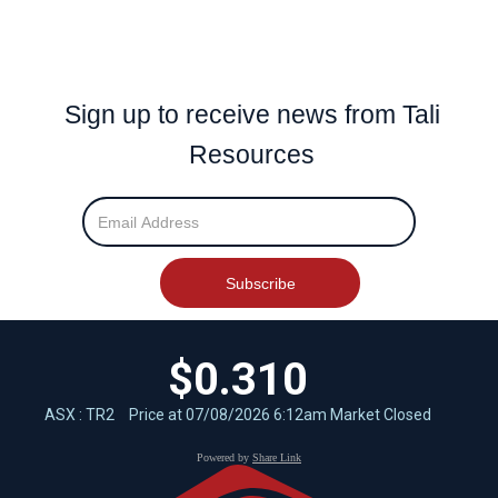
Sign up to receive news from Tali
Resources