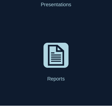
Presentations
Reports