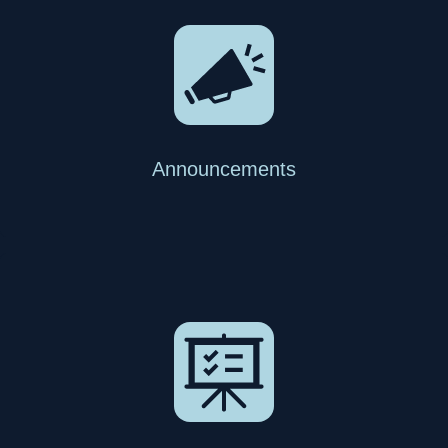
Announcements