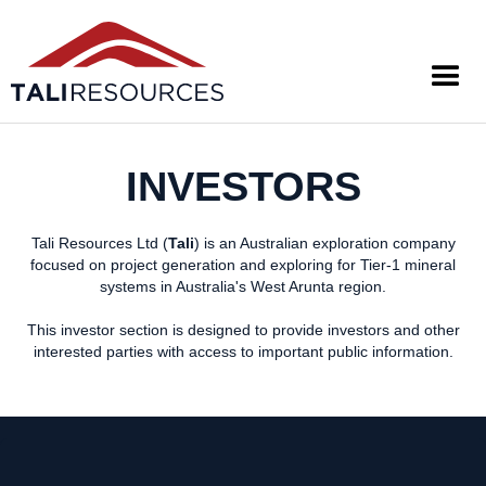
INVESTORS
Tali Resources Ltd (
Tali
) is an Australian exploration company
focused on project generation and exploring for Tier-1 mineral
systems in Australia's West Arunta region.
This investor section is designed to provide investors and other
interested parties with access to important public information.